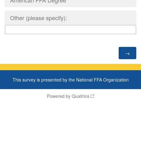
American FFA Degree
Other (please specify):
This survey is presented by the National FFA Organization
Powered by Qualtrics