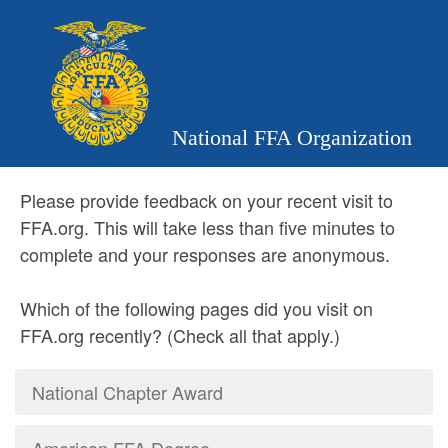
National FFA Organization
Please provide feedback on your recent visit to
FFA.org. This will take less than five minutes to
complete and your responses are anonymous.
Which of the following pages did you visit on
FFA.org recently? (Check all that apply.)
National Chapter Award